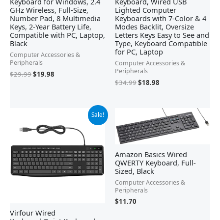
Keyboard for Windows, 2.4
Keyboard, Wired USB
GHz Wireless, Full-Size,
Lighted Computer
Number Pad, 8 Multimedia
Keyboards with 7-Color & 4
Keys, 2-Year Battery Life,
Modes Backlit, Oversize
Compatible with PC, Laptop,
Letters Keys Easy to See and
Black
Type, Keyboard Compatible
for PC, Laptop
Computer Accessories &
Peripherals
Computer Accessories &
Peripherals
$
29.99
$
19.98
$
34.99
$
18.98
Original
Current
Sale!
price
price
was:
is:
$17.99.
$15.99.
Amazon Basics Wired
QWERTY Keyboard, Full-
Sized, Black
Computer Accessories &
Peripherals
$
11.70
Virfour Wired