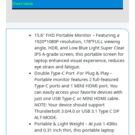
Overview
Reviews
15.6" FHD Portable Monitor – Featuring a
1920*1080P resolution, 178°FULL viewing
angle, HDR, and Low Blue Light Super Clear
IPS A-grade screen, this portable screen for
laptop enhanced visual experience, reduces
eye strain and fatigue.
Double Type-C Port -For Plug & Play –
Portable monitor features 2 full-featured
Type-C ports and 1 MINI HDMI port. You
can easily access your favorite devices with
just one USB Type-C or MINI HDMI cable.
NOTE: Your device should support
Thunderbolt 3.0/4.0 or USB 3.1 Type C DP
ALT-MODE.
Portable & Light Weight – At just 1.43lbs
and 0.31 inch thin, this portable laptop