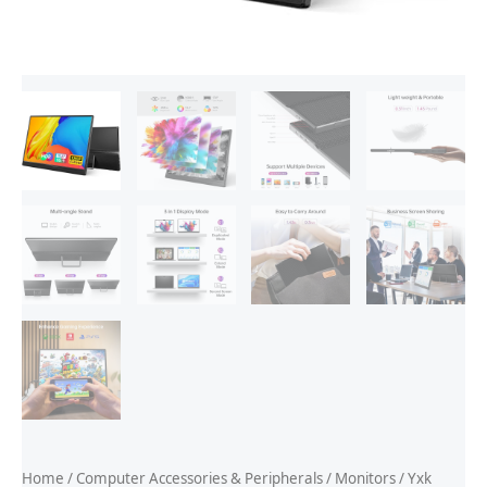
Home
/
Computer Accessories & Peripherals
/
Monitors
/ Yxk