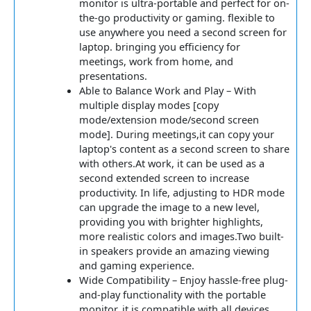
monitor is ultra-portable and perfect for on-
the-go productivity or gaming. flexible to
use anywhere you need a second screen for
laptop. bringing you efficiency for
meetings, work from home, and
presentations.
Able to Balance Work and Play – With
multiple display modes [copy
mode/extension mode/second screen
mode]. During meetings,it can copy your
laptop's content as a second screen to share
with others.At work, it can be used as a
second extended screen to increase
productivity. In life, adjusting to HDR mode
can upgrade the image to a new level,
providing you with brighter highlights,
more realistic colors and images.Two built-
in speakers provide an amazing viewing
and gaming experience.
Wide Compatibility – Enjoy hassle-free plug-
and-play functionality with the portable
monitor. it is compatible with all devices