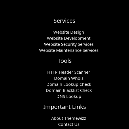
Services
Website Design
Website Development
Website Security Services
Website Maintenance Services
Tools
HTTP Header Scanner
Domain Whois
Domain Lookup Check
Domain Blacklist Check
DNS Lookup
Important Links
About Themewizz
Contact Us