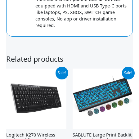
equipped with HDMI and USB Type-C ports
like laptops, PS, XBOX, SWITCH game
consoles, No app or driver installation
required.
Related products
Original
Current
Original
Current
Sale!
Sale!
price
price
price
price
was:
is:
was:
is:
$29.99.
$19.98.
$34.99.
$18.98.
Logitech K270 Wireless
SABLUTE Large Print Backlit