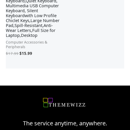
Keyboard,Quiet Keyboard,
Multimedia USB Computer
Keyboard, Silent
Keyboardwith Low Profile
Chiclet Keys,Large Number
Pad,Spill-Resistant,Anti-
Wear Letters,Full Size for
Laptop,Desktop
Computer Accessories &
Peripherals
$
17.99
$
15.99
The service anytime, anywhere.