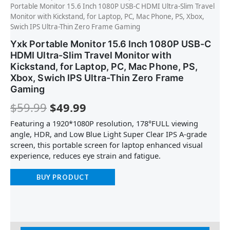
Portable Monitor 15.6 Inch 1080P USB-C HDMI Ultra-Slim Travel
Monitor with Kickstand, for Laptop, PC, Mac Phone, PS, Xbox,
Swich IPS Ultra-Thin Zero Frame Gaming
Yxk Portable Monitor 15.6 Inch 1080P USB-C
HDMI Ultra-Slim Travel Monitor with
Kickstand, for Laptop, PC, Mac Phone, PS,
Xbox, Swich IPS Ultra-Thin Zero Frame
Gaming
$
59.99
$
49.99
Featuring a 1920*1080P resolution, 178°FULL viewing
angle, HDR, and Low Blue Light Super Clear IPS A-grade
screen, this portable screen for laptop enhanced visual
experience, reduces eye strain and fatigue.
BUY PRODUCT