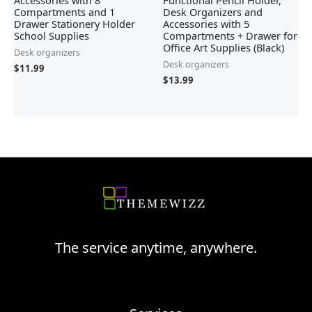
Accessories with 8
Functional Pencil Holder,
Compartments and 1
Desk Organizers and
Drawer Stationery Holder
Accessories with 5
School Supplies
Compartments + Drawer for
Office Art Supplies (Black)
Desk organizers
Desk organizers
$
11.99
$
13.99
The service anytime, anywhere.