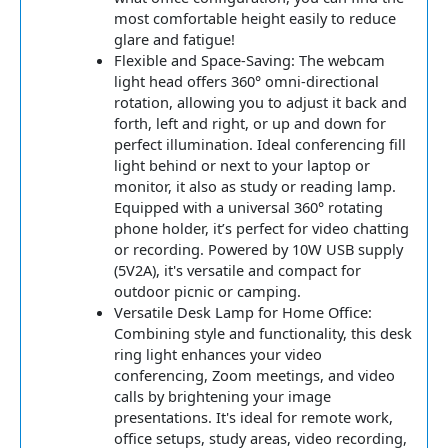
most comfortable height easily to reduce
glare and fatigue!
Flexible and Space-Saving: The webcam
light head offers 360° omni-directional
rotation, allowing you to adjust it back and
forth, left and right, or up and down for
perfect illumination. Ideal conferencing fill
light behind or next to your laptop or
monitor, it also as study or reading lamp.
Equipped with a universal 360° rotating
phone holder, it’s perfect for video chatting
or recording. Powered by 10W USB supply
(5V2A), it's versatile and compact for
outdoor picnic or camping.
Versatile Desk Lamp for Home Office:
Combining style and functionality, this desk
ring light enhances your video
conferencing, Zoom meetings, and video
calls by brightening your image
presentations. It's ideal for remote work,
office setups, study areas, video recording,