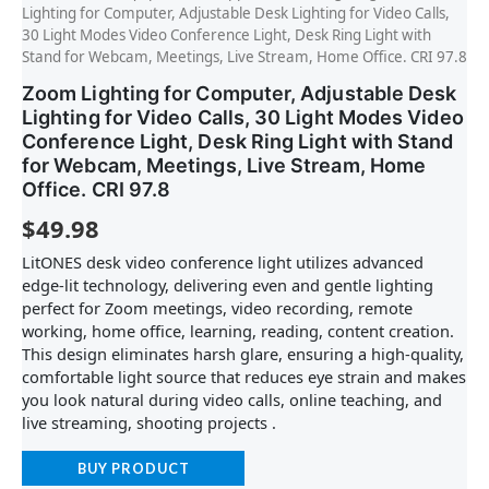
Lighting for Computer, Adjustable Desk Lighting for Video Calls,
30 Light Modes Video Conference Light, Desk Ring Light with
Stand for Webcam, Meetings, Live Stream, Home Office. CRI 97.8
Zoom Lighting for Computer, Adjustable Desk
Lighting for Video Calls, 30 Light Modes Video
Conference Light, Desk Ring Light with Stand
for Webcam, Meetings, Live Stream, Home
Office. CRI 97.8
$
49.98
LitONES desk video conference light utilizes advanced
edge-lit technology, delivering even and gentle lighting
perfect for Zoom meetings, video recording, remote
working, home office, learning, reading, content creation.
This design eliminates harsh glare, ensuring a high-quality,
comfortable light source that reduces eye strain and makes
you look natural during video calls, online teaching, and
live streaming, shooting projects .
BUY PRODUCT