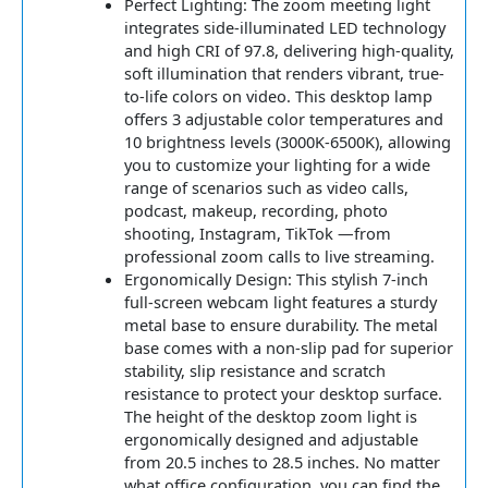
Perfect Lighting: The zoom meeting light
integrates side-illuminated LED technology
and high CRI of 97.8, delivering high-quality,
soft illumination that renders vibrant, true-
to-life colors on video. This desktop lamp
offers 3 adjustable color temperatures and
10 brightness levels (3000K-6500K), allowing
you to customize your lighting for a wide
range of scenarios such as video calls,
podcast, makeup, recording, photo
shooting, Instagram, TikTok —from
professional zoom calls to live streaming.
Ergonomically Design: This stylish 7-inch
full-screen webcam light features a sturdy
metal base to ensure durability. The metal
base comes with a non-slip pad for superior
stability, slip resistance and scratch
resistance to protect your desktop surface.
The height of the desktop zoom light is
ergonomically designed and adjustable
from 20.5 inches to 28.5 inches. No matter
what office configuration, you can find the