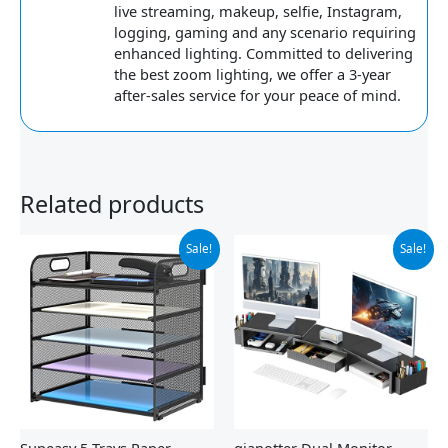
live streaming, makeup, selfie, Instagram,
logging, gaming and any scenario requiring
enhanced lighting. Committed to delivering
the best zoom lighting, we offer a 3-year
after-sales service for your peace of mind.
Related products
Original
Current
Original
Current
Sale!
Sale!
price
price
price
price
was:
is:
was:
is:
$23.99.
$17.99.
$35.97.
$27.99.