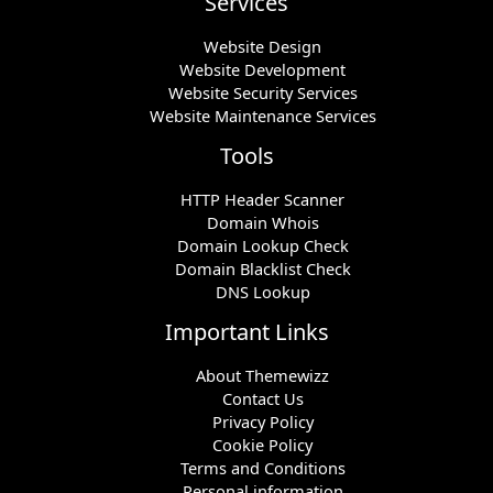
Services
Website Design
Website Development
Website Security Services
Website Maintenance Services
Tools
HTTP Header Scanner
Domain Whois
Domain Lookup Check
Domain Blacklist Check
DNS Lookup
Important Links
About Themewizz
Contact Us
Privacy Policy
Cookie Policy
Terms and Conditions
Personal information