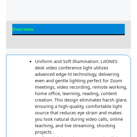
Overview
Reviews
Uniform and Soft Illumination: LitONES
desk video conference light utilizes
advanced edge-lit technology, delivering
even and gentle lighting perfect for Zoom
meetings, video recording, remote working,
home office, learning, reading, content
creation. This design eliminates harsh glare,
ensuring a high-quality, comfortable light
source that reduces eye strain and makes
you look natural during video calls, online
teaching, and live streaming, shooting
projects .