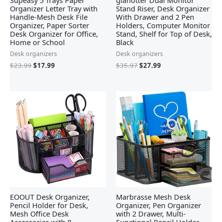
Supeasy 5 Trays Paper
gianotter Dual Monitor
Organizer Letter Tray with
Stand Riser, Desk Organizer
Handle-Mesh Desk File
With Drawer and 2 Pen
Organizer, Paper Sorter
Holders, Computer Monitor
Desk Organizer for Office,
Stand, Shelf for Top of Desk,
Home or School
Black
Desk organizers
Desk organizers
$
23.99
$
17.99
$
35.97
$
27.99
EOOUT Desk Organizer,
Marbrasse Mesh Desk
Pencil Holder for Desk,
Organizer, Pen Organizer
Mesh Office Desk
with 2 Drawer, Multi-