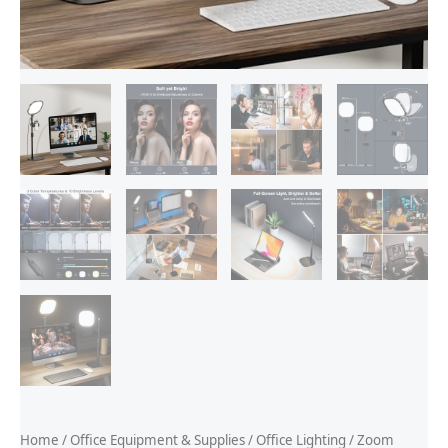
Home
/
Office Equipment & Supplies
/
Office Lighting
/ Zoom