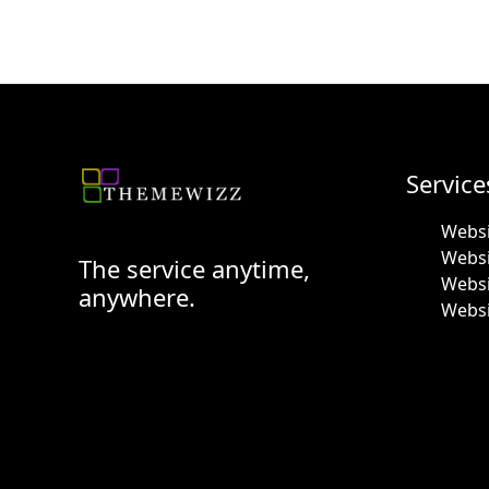
Service
Websi
Webs
The service anytime,
Websi
anywhere.
Websi