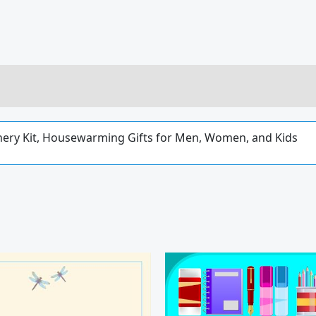
ionery Kit, Housewarming Gifts for Men, Women, and Kids