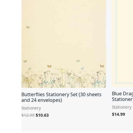
Blue Drag
Butterflies Stationery Set (30 sheets
Stationer
and 24 envelopes)
Stationery
Stationery
$
14.99
$
12.99
$
10.63