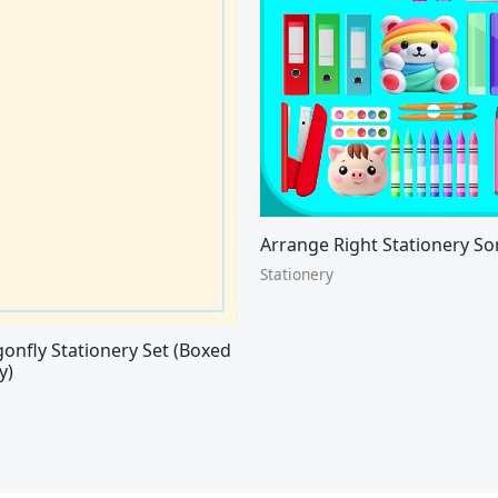
Arrange Right Stationery So
Stationery
onfly Stationery Set (Boxed
y)