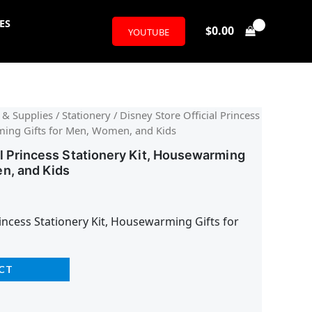
ES
$
0.00
YOUTUBE
l
urrent
 & Supplies
/
Stationery
/ Disney Store Official Princess
ming Gifts for Men, Women, and Kids
rice
al Princess Stationery Kit, Housewarming
:
n, and Kids
16.24.
rincess Stationery Kit, Housewarming Gifts for
CT