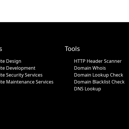
s
Tools
te Design
HTTP Header Scanner
ite Development
Domain Whois
te Security Services
Domain Lookup Check
te Maintenance Services
Domain Blacklist Check
DNS Lookup