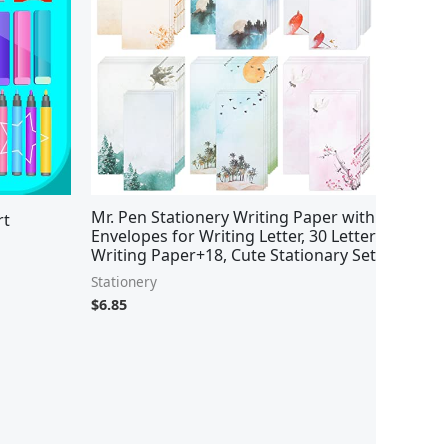
Mr. Pen Stationery Writing Paper with
rt
Envelopes for Writing Letter, 30 Letter
Writing Paper+18, Cute Stationary Set
Stationery
$
6.85