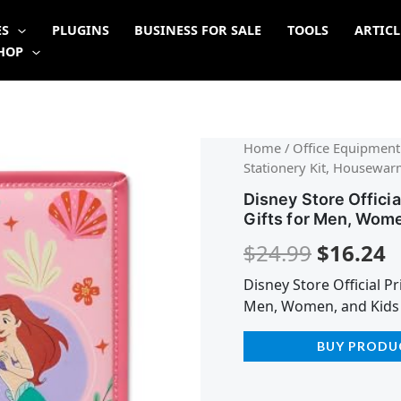
ES
PLUGINS
BUSINESS FOR SALE
TOOLS
ARTICL
HOP
Origina
C
Home
/
Office Equipment
Stationery Kit, Housewar
price
p
Disney Store Offici
was:
is
Gifts for Men, Wome
$24.99.
$
$
24.99
$
16.24
Disney Store Official P
Men, Women, and Kids
BUY PRODU