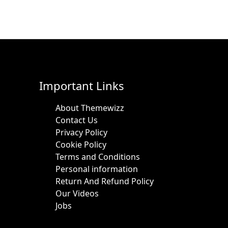
Important Links
About Themewizz
Contact Us
Privacy Policy
Cookie Policy
Terms and Conditions
Personal information
Return And Refund Policy
Our Videos
Jobs