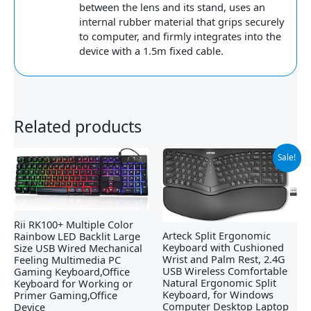
between the lens and its stand, uses an
internal rubber material that grips securely
to computer, and firmly integrates into the
device with a 1.5m fixed cable.
Related products
Original
Current
Sale!
price
price
was:
is:
$79.99.
$54.99.
Rii RK100+ Multiple Color
Arteck Split Ergonomic
Rainbow LED Backlit Large
Keyboard with Cushioned
Size USB Wired Mechanical
Wrist and Palm Rest, 2.4G
Feeling Multimedia PC
USB Wireless Comfortable
Gaming Keyboard,Office
Natural Ergonomic Split
Keyboard for Working or
Keyboard, for Windows
Primer Gaming,Office
Computer Desktop Laptop
Device