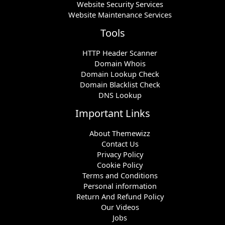
Website Security Services
Website Maintenance Services
Tools
HTTP Header Scanner
Domain Whois
Domain Lookup Check
Domain Blacklist Check
DNS Lookup
Important Links
About Themewizz
Contact Us
Privacy Policy
Cookie Policy
Terms and Conditions
Personal information
Return And Refund Policy
Our Videos
Jobs