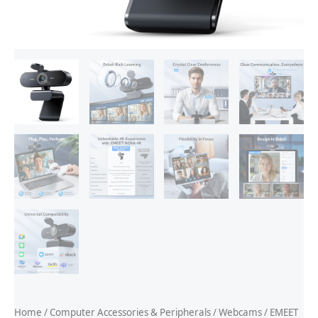
Home
/
Computer Accessories & Peripherals
/
Webcams
/ EMEET