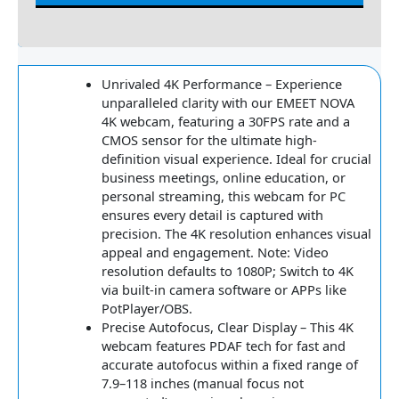
Reviews
Unrivaled 4K Performance – Experience
unparalleled clarity with our EMEET NOVA
4K webcam, featuring a 30FPS rate and a
CMOS sensor for the ultimate high-
definition visual experience. Ideal for crucial
business meetings, online education, or
personal streaming, this webcam for PC
ensures every detail is captured with
precision. The 4K resolution enhances visual
appeal and engagement. Note: Video
resolution defaults to 1080P; Switch to 4K
via built-in camera software or APPs like
PotPlayer/OBS.
Precise Autofocus, Clear Display – This 4K
webcam features PDAF tech for fast and
accurate autofocus within a fixed range of
7.9–118 inches (manual focus not