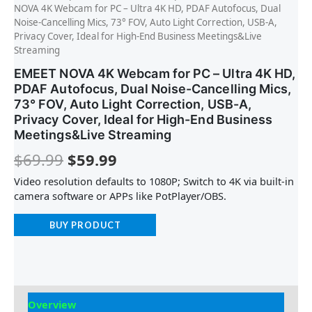
NOVA 4K Webcam for PC – Ultra 4K HD, PDAF Autofocus, Dual
Noise-Cancelling Mics, 73° FOV, Auto Light Correction, USB-A,
Privacy Cover, Ideal for High-End Business Meetings&Live
Streaming
EMEET NOVA 4K Webcam for PC – Ultra 4K HD,
PDAF Autofocus, Dual Noise-Cancelling Mics,
73° FOV, Auto Light Correction, USB-A,
Privacy Cover, Ideal for High-End Business
Meetings&Live Streaming
$
69.99
$
59.99
Video resolution defaults to 1080P; Switch to 4K via built-in
camera software or APPs like PotPlayer/OBS.
BUY PRODUCT
Overview