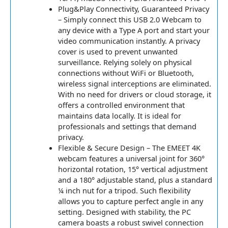
Plug&Play Connectivity, Guaranteed Privacy
– Simply connect this USB 2.0 Webcam to
any device with a Type A port and start your
video communication instantly. A privacy
cover is used to prevent unwanted
surveillance. Relying solely on physical
connections without WiFi or Bluetooth,
wireless signal interceptions are eliminated.
With no need for drivers or cloud storage, it
offers a controlled environment that
maintains data locally. It is ideal for
professionals and settings that demand
privacy.
Flexible & Secure Design – The EMEET 4K
webcam features a universal joint for 360°
horizontal rotation, 15° vertical adjustment
and a 180° adjustable stand, plus a standard
¼ inch nut for a tripod. Such flexibility
allows you to capture perfect angle in any
setting. Designed with stability, the PC
camera boasts a robust swivel connection