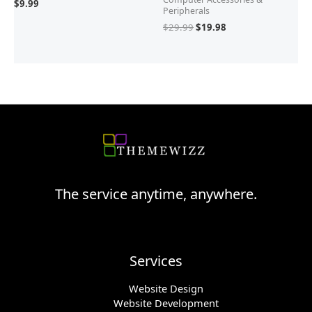
$
9.99
Peripherals
$
29.99
$
19.98
The service anytime, anywhere.
Services
Website Design
Website Development