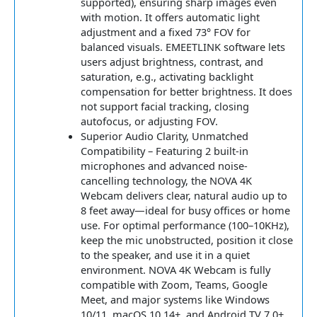
supported), ensuring sharp images even
with motion. It offers automatic light
adjustment and a fixed 73° FOV for
balanced visuals. EMEETLINK software lets
users adjust brightness, contrast, and
saturation, e.g., activating backlight
compensation for better brightness. It does
not support facial tracking, closing
autofocus, or adjusting FOV.
Superior Audio Clarity, Unmatched
Compatibility – Featuring 2 built-in
microphones and advanced noise-
cancelling technology, the NOVA 4K
Webcam delivers clear, natural audio up to
8 feet away—ideal for busy offices or home
use. For optimal performance (100–10KHz),
keep the mic unobstructed, position it close
to the speaker, and use it in a quiet
environment. NOVA 4K Webcam is fully
compatible with Zoom, Teams, Google
Meet, and major systems like Windows
10/11, macOS 10.14+, and Android TV 7.0+.