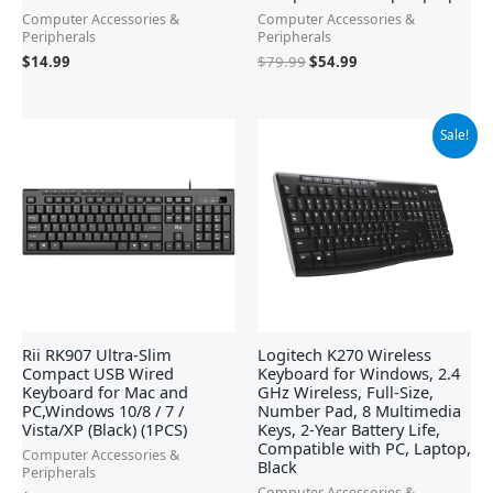
Computer Accessories &
Computer Accessories &
Peripherals
Peripherals
$
79.99
$
54.99
$
14.99
Original
Current
Sale!
price
price
was:
is:
$29.99.
$19.98.
Rii RK907 Ultra-Slim
Logitech K270 Wireless
Compact USB Wired
Keyboard for Windows, 2.4
Keyboard for Mac and
GHz Wireless, Full-Size,
PC,Windows 10/8 / 7 /
Number Pad, 8 Multimedia
Vista/XP (Black) (1PCS)
Keys, 2-Year Battery Life,
Compatible with PC, Laptop,
Computer Accessories &
Black
Peripherals
Computer Accessories &