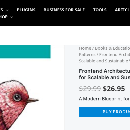
ES
PLUGINS
BUSINESS FOR SALE
TOOLS
ARTICL
HOP
Origina
C
Home
/
Books & Educatio
Patterns
/ Frontend Archi
price
p
Scalable and Sustainable
was:
is
Frontend Architectu
for Scalable and Su
$29.99.
$
$
29.99
$
26.95
A Modern Blueprint for
BUY PRODU