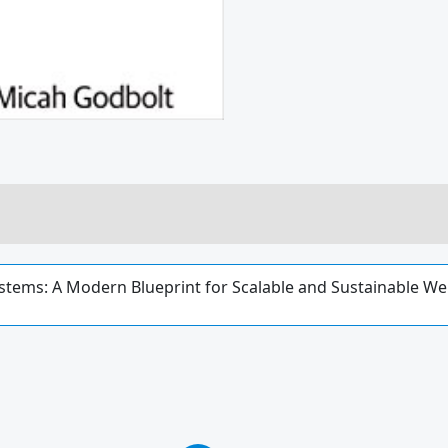
stems: A Modern Blueprint for Scalable and Sustainable We