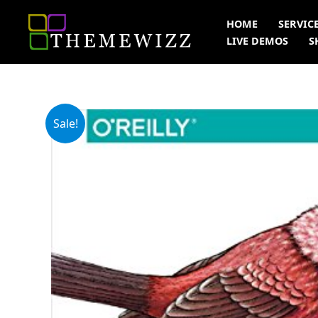
Skip
HOME
SERVIC
to
LIVE DEMOS
S
content
Sale!