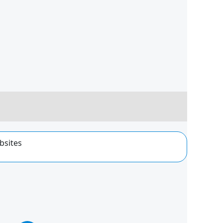
bsites