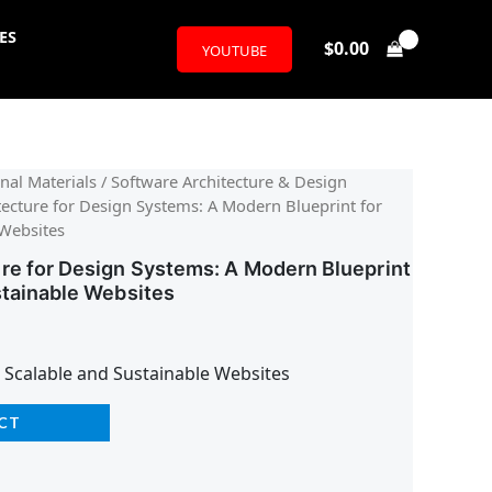
ES
$
0.00
YOUTUBE
l
urrent
nal Materials
/
Software Architecture & Design
tecture for Design Systems: A Modern Blueprint for
rice
 Websites
:
re for Design Systems: A Modern Blueprint
stainable Websites
26.95.
 Scalable and Sustainable Websites
CT