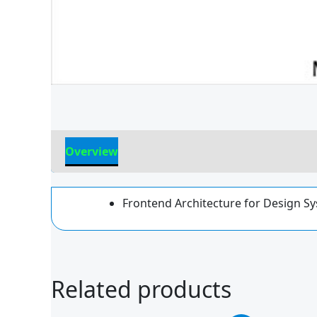
Overview
Reviews
Frontend Architecture for Design Sy
Related products