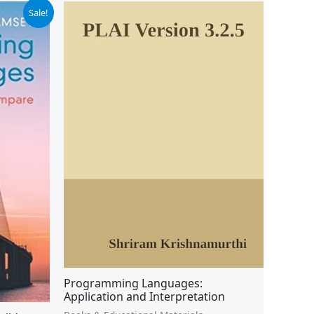
Sale!
Programming Languages:
Application and Interpretation