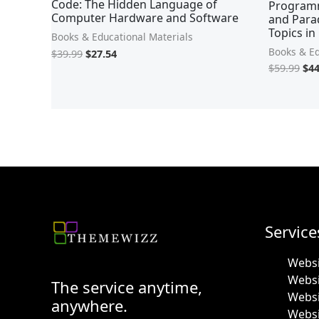
Code: The Hidden Language of
Programm
Computer Hardware and Software
and Para
Topics in
Books & Educational Materials
Books & Ed
$
39.99
$
27.54
$
59.99
$
44
Service
Websi
Webs
The service anytime,
Websi
anywhere.
Websi