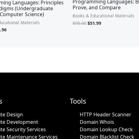
Programming Languages: Bu
ing Languages: Principles
Prove, and Compare
digms (Undergraduate
 Computer Science)
Books & Educational Materials
ucational Materials
$
90.00
$
51.99
.96
s
Tools
te Design
HTTP Header Scanner
ite Development
Domain Whois
te Security Services
Domain Lookup Check
te Maintenance Services
Domain Blacklist Check