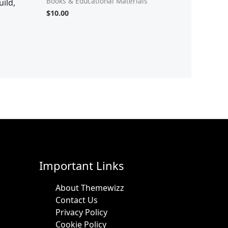
Books & Educational Materials
ild,
$
10.00
Important Links
About Themewizz
Contact Us
Privacy Policy
Cookie Policy