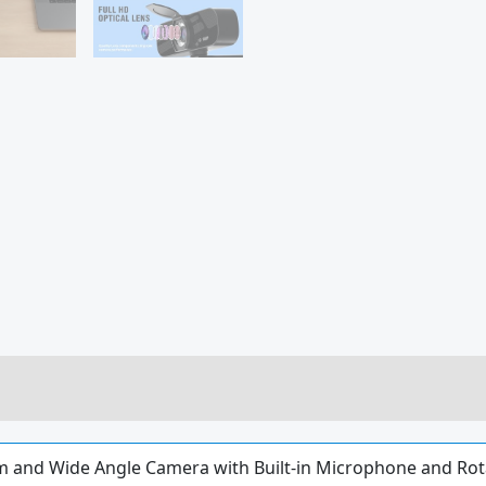
 and Wide Angle Camera with Built-in Microphone and Rot