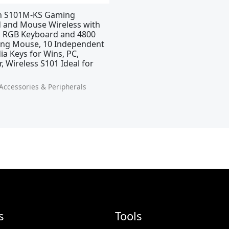
n S101M-KS Gaming
 and Mouse Wireless with
, RGB Keyboard and 4800
ng Mouse, 10 Independent
a Keys for Wins, PC,
 Wireless S101 Ideal for
ccessories & Peripherals
s
Tools