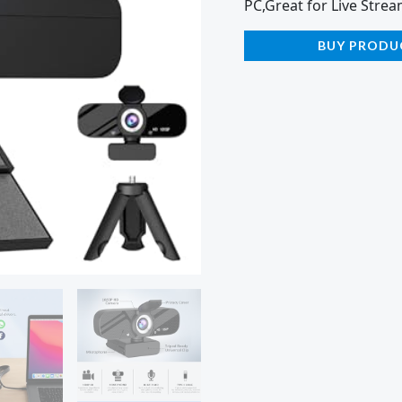
PC,Great for Live Strea
BUY PRODU