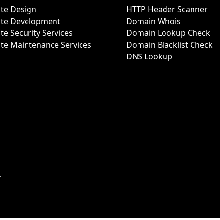
te Design
HTTP Header Scanner
ite Development
Domain Whois
te Security Services
Domain Lookup Check
te Maintenance Services
Domain Blacklist Check
DNS Lookup
.