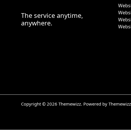
Websi
Webs
The service anytime,
Websi
anywhere.
Websi
Copyright © 2026 Themewizz. Powered by Themewizz