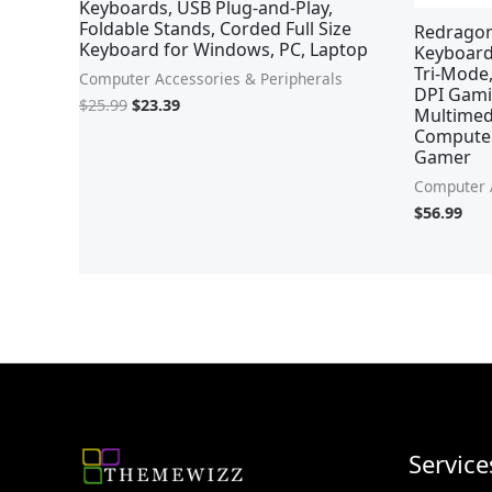
Keyboards, USB Plug-and-Play,
Foldable Stands, Corded Full Size
Redrago
Keyboard for Windows, PC, Laptop
Keyboard
Tri-Mode
Computer Accessories & Peripherals
DPI Gami
$
25.99
$
23.39
Multimedi
Computer,
Gamer
Computer A
$
56.99
Service