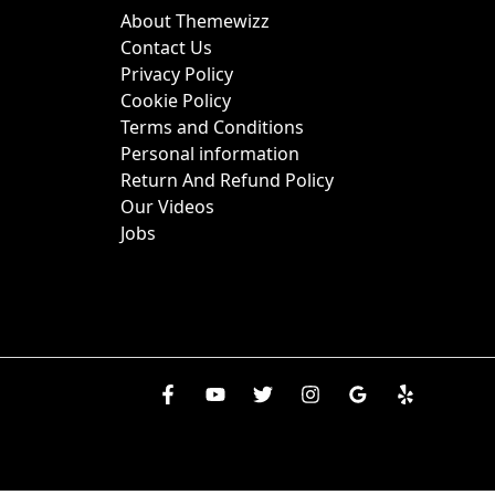
About Themewizz
Contact Us
Privacy Policy
Cookie Policy
Terms and Conditions
Personal information
Return And Refund Policy
Our Videos
Jobs