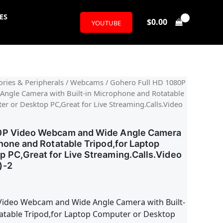
ES
$
0.00
YOUTUBE
l
urrent
ries & Peripherals
/
Webcams
/ Gohero Full HD 1080P
ngle Camera with Built-in Microphone and Rotatable
rice
er or Desktop PC,Great for Live Streaming.Calls.Video
:
80P Video Webcam and Wide Angle Camera
18.99.
phone and Rotatable Tripod,for Laptop
 PC,Great for Live Streaming.Calls.Video
)-2
Video Webcam and Wide Angle Camera with Built-
atable Tripod,for Laptop Computer or Desktop