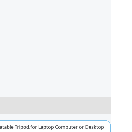
atable Tripod,for Laptop Computer or Desktop