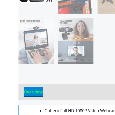
Overview
Reviews
Gohero Full HD 1080P Video Webcam