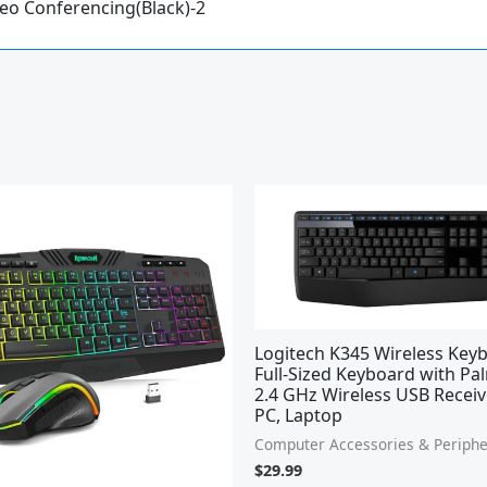
deo Conferencing(Black)-2
Logitech K345 Wireless Key
Full-Sized Keyboard with Pa
2.4 GHz Wireless USB Receiv
PC, Laptop
Computer Accessories & Periphe
$
29.99