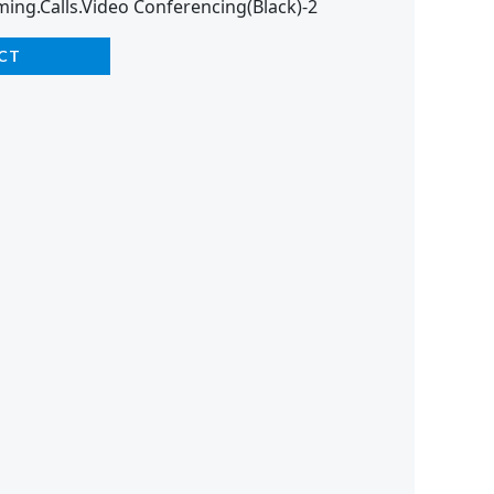
ming.Calls.Video Conferencing(Black)-2
CT