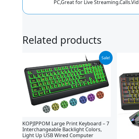
PC,Great for Live Streaming.Calls.Vi
Related products
Original
Current
Sale!
price
price
was:
is:
$25.99.
$23.39.
KOPJIPPOM Large Print Keyboard – 7
Interchangeable Backlight Colors,
Light Up USB Wired Computer