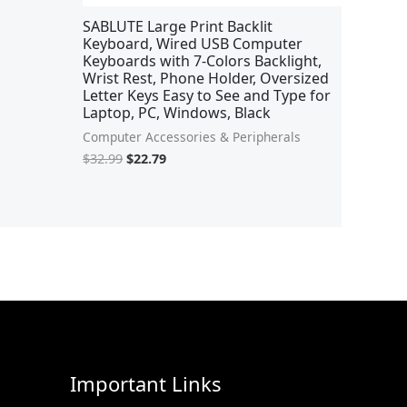
SABLUTE Large Print Backlit
Keyboard, Wired USB Computer
Keyboards with 7-Colors Backlight,
Wrist Rest, Phone Holder, Oversized
Letter Keys Easy to See and Type for
Laptop, PC, Windows, Black
Computer Accessories & Peripherals
$
32.99
$
22.79
Important Links