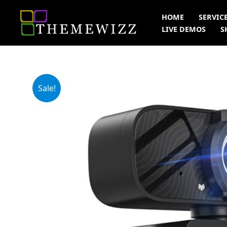
Skip
HOME
SERVIC
to
LIVE DEMOS
S
content
Sale!