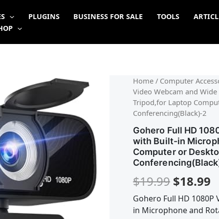
ES
PLUGINS
BUSINESS FOR SALE
TOOLS
ARTICL
HOP
Origina
C
Home
/
Computer Accesso
Video Webcam and Wide A
price
p
Tripod,for Laptop Comput
Conferencing(Black)-2
was:
is
Gohero Full HD 10
$19.99.
$
with Built-in Micro
Computer or Desktop
Conferencing(Black
$
19.99
$
18.99
Gohero Full HD 1080P 
in Microphone and Rot