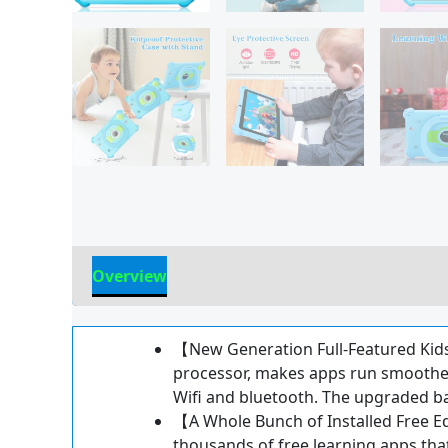
Overview
Reviews
【New Generation Full-Featured Kid
processor, makes apps run smoother
Wifi and bluetooth. The upgraded bat
【A Whole Bunch of Installed Free Ed
thousands of free learning apps that