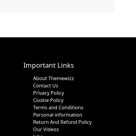
Important Links
About Themewizz
Contact Us
Privacy Policy
Cookie Policy
Terms and Conditions
Personal information
Return And Refund Policy
Our Videos