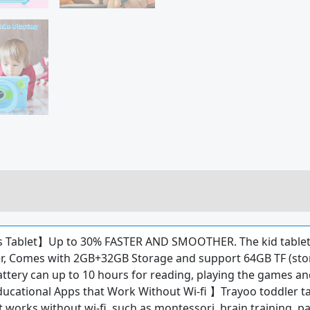
s Tablet】Up to 30% FASTER AND SMOOTHER. The kid tablet
, Comes with 2GB+32GB Storage and support 64GB TF (stori
tery can up to 10 hours for reading, playing the games and l
ucational Apps that Work Without Wi-fi 】Trayoo toddler tab
 works without wi-fi, such as montessori, brain training, pa