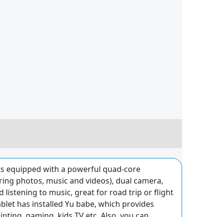
s equipped with a powerful quad-core
ng photos, music and videos), dual camera,
istening to music, great for road trip or flight
let has installed Yu babe, which provides
inting, gaming, kids TV etc. Also, you can