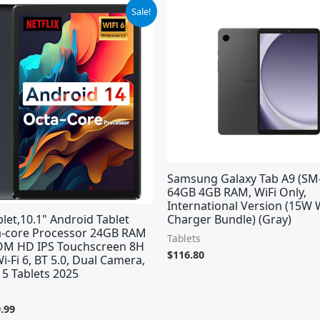
ginal
Current
Sale!
ce
price
:
is:
.99.
$69.99.
Samsung Galaxy Tab A9 (SM-
64GB 4GB RAM, WiFi Only,
International Version (15W 
et,10.1" Android Tablet
Charger Bundle) (Gray)
a-core Processor 24GB RAM
Tablets
M HD IPS Touchscreen 8H
$
116.80
Wi-Fi 6, BT 5.0, Dual Camera,
5 Tablets 2025
.99