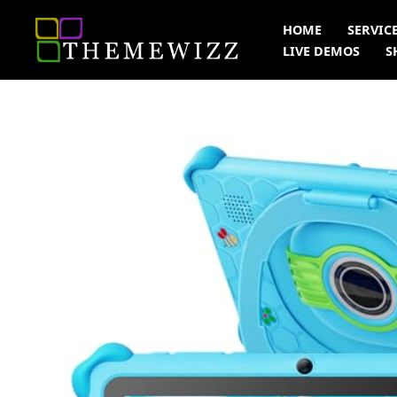
Skip
HOME
SERVIC
to
LIVE DEMOS
S
content