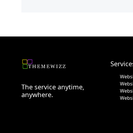
Service
Websi
Webs
The service anytime,
Websi
anywhere.
Websi