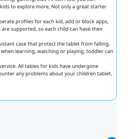
ids to explore more, Not only a great starter
rate profiles for each kid, add or block apps,
ts are supported, so each child can have their
stant case that protect the tablet from falling,
 when learning, watching or playing, toddler can
ervice. All tables for kids have undergone
unter any problems about your children tablet,