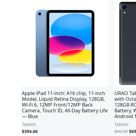
Ori
pri
was
$99
Apple iPad 11-inch: A16 chip, 11-inch
URAO Tabl
Model, Liquid Retina Display, 128GB,
with Oct
Wi-Fi 6, 12MP Front/12MP Back
128GB RO
Camera, Touch ID, All-Day Battery Life
Battery, 
— Blue
Android 1
Tablets
Tablets
$
394.66
$
99.99
$
69