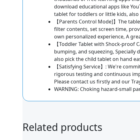
download educational apps like YouT
tablet for toddlers or little kids, al
【Parents Control Mode]】The tablet f
filter contents, set screen time, pro
own personalized experience, A great 
【Toddler Tablet with Shock-proof Cas
bumping, and squeezing, Specially de
also pick the child tablet on hand eas
【Satisfying Service】: We're committe
rigorous testing and continuous im
Please contact us firstly and our Tr
WARNING: Choking hazard-small part
Related products