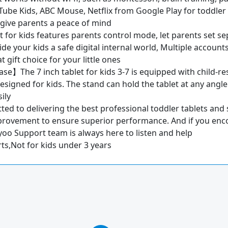
ube Kids, ABC Mouse, Netflix from Google Play for toddler k
so give parents a peace of mind
or kids features parents control mode, let parents set sepe
vide your kids a safe digital internal world, Multiple accoun
gift choice for your little ones
e】The 7 inch tablet for kids 3-7 is equipped with child-resi
signed for kids. The stand can hold the tablet at any angle
ily
d to delivering the best professional toddler tablets and s
provement to ensure superior performance. And if you enco
ayoo Support team is always here to listen and help
s,Not for kids under 3 years