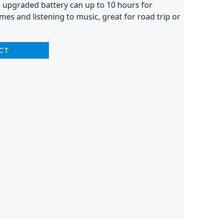
e upgraded battery can up to 10 hours for
mes and listening to music, great for road trip or
CT