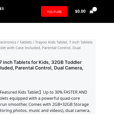
ES
$
0.00
YOUTUBE
ectronics
/
Tablets
/ Trayoo Kids Tablet, 7 inch Tablets
blet with Case Included, Parental Control, Dual
7 inch Tablets for Kids, 32GB Toddler
cluded, Parental Control, Dual Camera,
Featured Kids Tablet】Up to 30% FASTER AND
lets equipped with a powerful quad-core
 run smoother, Comes with 2GB+32GB Storage
toring photos, music and videos), dual camera,