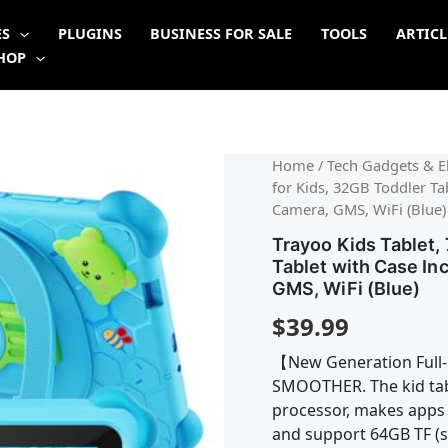
ES
PLUGINS
BUSINESS FOR SALE
TOOLS
ARTICL
HOP
Home
/
Tech Gadgets & El
for Kids, 32GB Toddler Ta
Camera, GMS, WiFi (Blue)
Trayoo Kids Tablet, 
Tablet with Case In
GMS, WiFi (Blue)
$
39.99
【New Generation Full-
SMOOTHER. The kid tab
processor, makes apps
and support 64GB TF (s