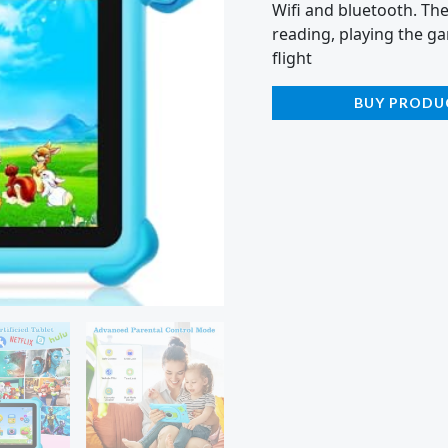
Wifi and bluetooth. Th
reading, playing the ga
flight
BUY PRODU