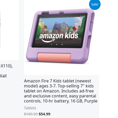
Original
Current
Sale!
price
price
was:
is:
$109.99.
$54.99.
X110),
Wall
Amazon Fire 7 Kids tablet (newest
model) ages 3-7. Top-selling 7" kids
tablet on Amazon. Includes ad-free
and exclusive content, easy parental
controls, 10-hr battery, 16 GB, Purple
Tablets
$
109.99
$
54.99