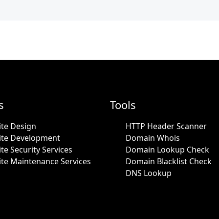
s
Tools
te Design
HTTP Header Scanner
ite Development
Domain Whois
te Security Services
Domain Lookup Check
te Maintenance Services
Domain Blacklist Check
DNS Lookup