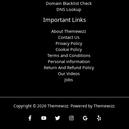
Domain Blacklist Check
DNS Lookup
Important Links
About Themewizz
Contact Us
Privacy Policy
Cookie Policy
Terms and Conditions
Personal information
Return And Refund Policy
Our Videos
Jobs
Copyright © 2026 Themewizz. Powered by Themewizz.