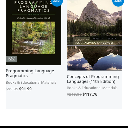
Sale!
Sale!
price
price
price
price
was:
is:
was:
is:
$99.95.
$91.99.
$219.99.
$117.76.
Programming Language
Pragmatics
Concepts of Programming
Languages (11th Edition)
Books & Educational Materials
Books & Educational Materials
$
99.95
$
91.99
$
219.99
$
117.76