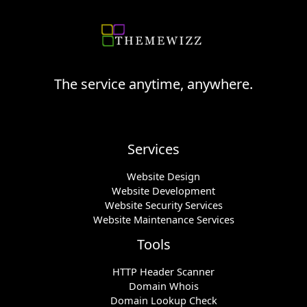
The service anytime, anywhere.
Services
Website Design
Website Development
Website Security Services
Website Maintenance Services
Tools
HTTP Header Scanner
Domain Whois
Domain Lookup Check