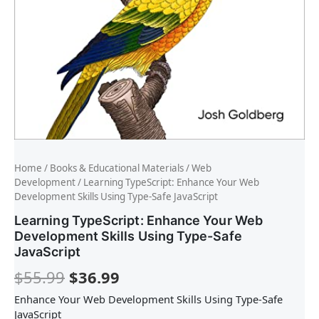
Home
/
Books & Educational Materials
/
Web
Development
/ Learning TypeScript: Enhance Your Web
Development Skills Using Type-Safe JavaScript
Learning TypeScript: Enhance Your Web
Development Skills Using Type-Safe
JavaScript
$
55.99
$
36.99
Enhance Your Web Development Skills Using Type-Safe
JavaScript