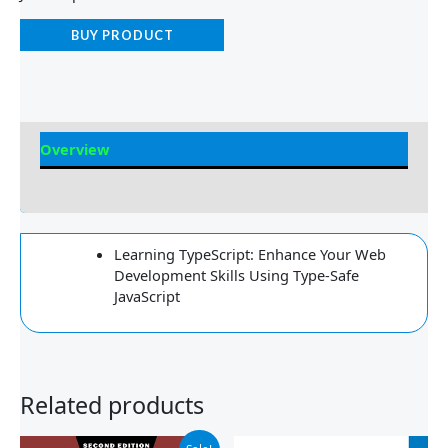
BUY PRODUCT
Overview
Reviews
Learning TypeScript: Enhance Your Web
Development Skills Using Type-Safe
JavaScript
Related products
Original
Current