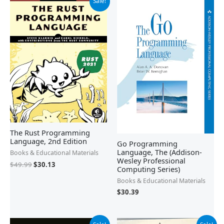
Sale!
price
price
was:
is:
$49.99.
$30.13.
The Rust Programming
Language, 2nd Edition
Go Programming
Language, The (Addison-
Books & Educational Materials
Wesley Professional
$
49.99
$
30.13
Computing Series)
Books & Educational Materials
$
30.39
Original
Current
Original
Current