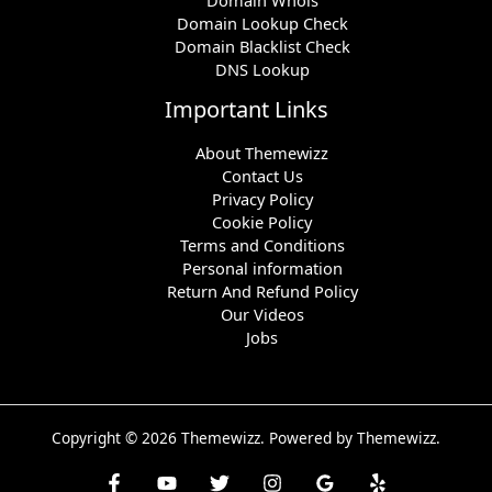
Domain Lookup Check
Domain Blacklist Check
DNS Lookup
Important Links
About Themewizz
Contact Us
Privacy Policy
Cookie Policy
Terms and Conditions
Personal information
Return And Refund Policy
Our Videos
Jobs
Copyright © 2026 Themewizz. Powered by Themewizz.