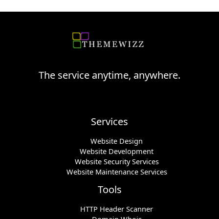
The service anytime, anywhere.
Services
Website Design
Website Development
Website Security Services
Website Maintenance Services
Tools
HTTP Header Scanner
Domain Whois