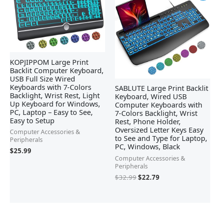
was:
is:
$32.99.
$22.79.
KOPJIPPOM Large Print
Backlit Computer Keyboard,
USB Full Size Wired
Keyboards with 7-Colors
SABLUTE Large Print Backlit
Backlight, Wrist Rest, Light
Keyboard, Wired USB
Up Keyboard for Windows,
Computer Keyboards with
PC, Laptop – Easy to See,
7-Colors Backlight, Wrist
Easy to Setup
Rest, Phone Holder,
Oversized Letter Keys Easy
Computer Accessories &
to See and Type for Laptop,
Peripherals
PC, Windows, Black
$
25.99
Computer Accessories &
Peripherals
$
32.99
$
22.79