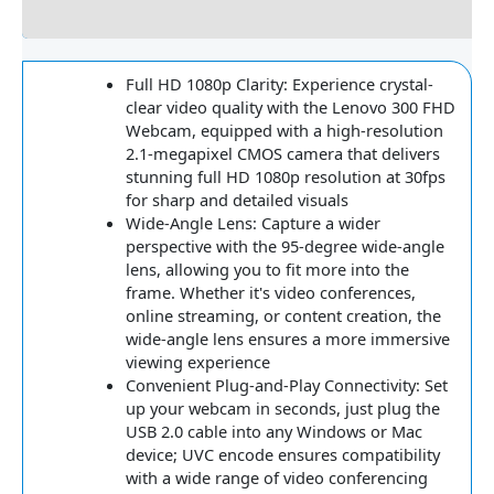
Reviews
Full HD 1080p Clarity: Experience crystal-
clear video quality with the Lenovo 300 FHD
Webcam, equipped with a high-resolution
2.1-megapixel CMOS camera that delivers
stunning full HD 1080p resolution at 30fps
for sharp and detailed visuals
Wide-Angle Lens: Capture a wider
perspective with the 95-degree wide-angle
lens, allowing you to fit more into the
frame. Whether it's video conferences,
online streaming, or content creation, the
wide-angle lens ensures a more immersive
viewing experience
Convenient Plug-and-Play Connectivity: Set
up your webcam in seconds, just plug the
USB 2.0 cable into any Windows or Mac
device; UVC encode ensures compatibility
with a wide range of video conferencing