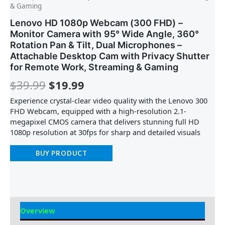
& Gaming
Lenovo HD 1080p Webcam (300 FHD) –
Monitor Camera with 95° Wide Angle, 360°
Rotation Pan & Tilt, Dual Microphones –
Attachable Desktop Cam with Privacy Shutter
for Remote Work, Streaming & Gaming
$
39.99
$
19.99
Experience crystal-clear video quality with the Lenovo 300
FHD Webcam, equipped with a high-resolution 2.1-
megapixel CMOS camera that delivers stunning full HD
1080p resolution at 30fps for sharp and detailed visuals
BUY PRODUCT
Overview