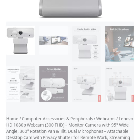
Home
/
Computer Accessories & Peripherals
/
Webcams
/ Lenovo
HD 1080p Webcam (300 FHD) – Monitor Camera with 95° Wide
Angle, 360° Rotation Pan & Tilt, Dual Microphones – Attachable
Desktop Cam with Privacy Shutter for Remote Work, Streaming