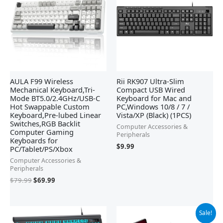
$79.99.
$69.99.
AULA F99 Wireless
Rii RK907 Ultra-Slim
Mechanical Keyboard,Tri-
Compact USB Wired
Mode BT5.0/2.4GHz/USB-C
Keyboard for Mac and
Hot Swappable Custom
PC,Windows 10/8 / 7 /
Keyboard,Pre-lubed Linear
Vista/XP (Black) (1PCS)
Switches,RGB Backlit
Computer Accessories &
Computer Gaming
Peripherals
Keyboards for
$
9.99
PC/Tablet/PS/Xbox
Computer Accessories &
Peripherals
$
79.99
$
69.99
Original
Current
Sale!
price
price