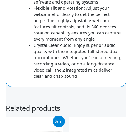
software and operating systems
Flexible Tilt and Rotation: Adjust your
webcam effortlessly to get the perfect
angle. This highly adjustable webcam
features tilt controls, and its 360-degrees
rotation capability ensures you can capture
every moment from any angle
Crystal Clear Audio: Enjoy superior audio
quality with the integrated full-stereo dual
microphones. Whether you're in a meeting,
recording a video, or on a long-distance
video call, the 2 integrated mics deliver
clear and crisp sound
Related products
Original
Current
Sale!
price
price
was:
is: