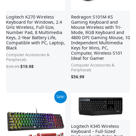
Logitech K270 Wireless
Redragon S101M-KS
Keyboard for Windows, 2.4
Gaming Keyboard and
GHz Wireless, Full-Size,
Mouse Wireless with Tri-
Number Pad, 8 Multimedia
Mode, RGB Keyboard and
Keys, 2-Year Battery Life,
4800 DPI Gaming Mouse, 10
Compatible with PC, Laptop,
Independent Multimedia
Black
Keys for Wins, PC,
Computer, Wireless S101
Computer Accessories &
Ideal for Gamer
Peripherals
Computer Accessories &
$
29.99
$
19.98
Peripherals
$
56.99
Original
Current
Sale!
price
price
was:
is:
$42.21.
$29.99.
Logitech K345 Wireless
Keyboard – Full-Sized