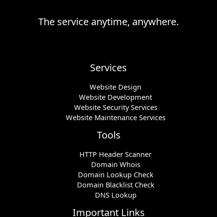
The service anytime, anywhere.
Services
Website Design
Website Development
Website Security Services
Website Maintenance Services
Tools
HTTP Header Scanner
Domain Whois
Domain Lookup Check
Domain Blacklist Check
DNS Lookup
Important Links