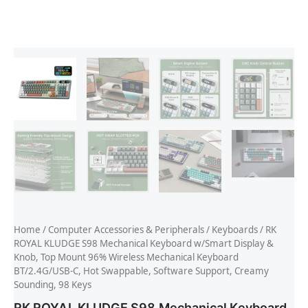
Home
/
Computer Accessories & Peripherals
/
Keyboards
/ RK
ROYAL KLUDGE S98 Mechanical Keyboard w/Smart Display &
Knob, Top Mount 96% Wireless Mechanical Keyboard
BT/2.4G/USB-C, Hot Swappable, Software Support, Creamy
Sounding, 98 Keys
RK ROYAL KLUDGE S98 Mechanical Keyboard