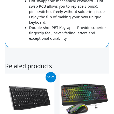
Hot swappable mechanical keyboard – Hot-
swap PCB allows you to replace 3 pins/5
pins switches freely without soldering issue.
Enjoy the fun of making your own unique
keyboard.
Double-shot PBT Keycaps – Provide superior
fingertip feel, never-fading letters and
exceptional durability.
Related products
Original
Current
Sale!
price
price
was:
is:
$29.99.
$19.98.