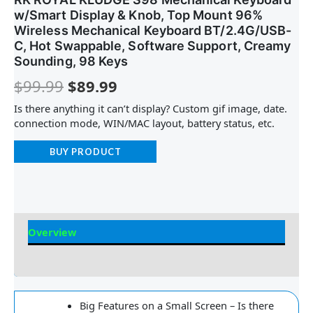
w/Smart Display & Knob, Top Mount 96%
Wireless Mechanical Keyboard BT/2.4G/USB-
C, Hot Swappable, Software Support, Creamy
Sounding, 98 Keys
$
99.99
$
89.99
Is there anything it can’t display? Custom gif image, date.
connection mode, WIN/MAC layout, battery status, etc.
BUY PRODUCT
Overview
Reviews
Big Features on a Small Screen – Is there