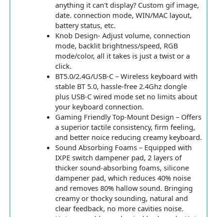
anything it can't display? Custom gif image,
date. connection mode, WIN/MAC layout,
battery status, etc.
Knob Design- Adjust volume, connection
mode, backlit brightness/speed, RGB
mode/color, all it takes is just a twist or a
click.
BT5.0/2.4G/USB-C – Wireless keyboard with
stable BT 5.0, hassle-free 2.4Ghz dongle
plus USB-C wired mode set no limits about
your keyboard connection.
Gaming Friendly Top-Mount Design – Offers
a superior tactile consistency, firm feeling,
and better noice reducing creamy keyboard.
Sound Absorbing Foams – Equipped with
IXPE switch dampener pad, 2 layers of
thicker sound-absorbing foams, silicone
dampener pad, which reduces 40% noise
and removes 80% hallow sound. Bringing
creamy or thocky sounding, natural and
clear feedback, no more cavities noise.