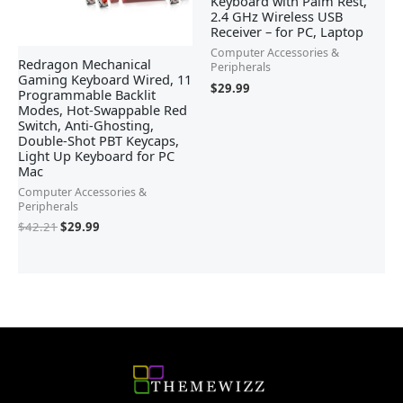
Keyboard with Palm Rest,
2.4 GHz Wireless USB
Receiver – for PC, Laptop
Computer Accessories &
Redragon Mechanical
Peripherals
Gaming Keyboard Wired, 11
$
29.99
Programmable Backlit
Modes, Hot-Swappable Red
Switch, Anti-Ghosting,
Double-Shot PBT Keycaps,
Light Up Keyboard for PC
Mac
Computer Accessories &
Peripherals
$
42.21
$
29.99