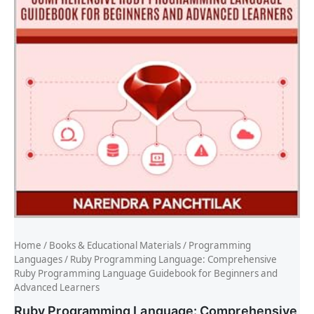
Home
/
Books & Educational Materials
/
Programming
Languages
/ Ruby Programming Language: Comprehensive
Ruby Programming Language Guidebook for Beginners and
Advanced Learners
Ruby Programming Language: Comprehensive