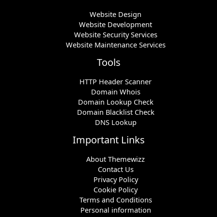
Website Design
Website Development
Website Security Services
Website Maintenance Services
Tools
HTTP Header Scanner
Domain Whois
Domain Lookup Check
Domain Blacklist Check
DNS Lookup
Important Links
About Themewizz
Contact Us
Privacy Policy
Cookie Policy
Terms and Conditions
Personal information