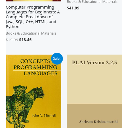
Books & Educational Materials
Computer Programming
$
41.99
Languages for Beginners: A
Complete Breakdown of
Java, SQL, C++, HTML, and
Python
Books & Educational Materials
$
19.99
$
18.46
Original
Current
Sale!
price
price
was:
is:
$116.00.
$110.35.