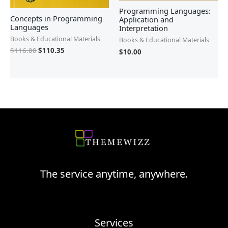
Programming Languages:
Concepts in Programming
Application and
Languages
Interpretation
Books & Educational Materials
Books & Educational Materials
$
116.00
$
110.35
$
10.00
The service anytime, anywhere.
Services