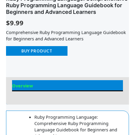
Ruby Programming Language Guidebook for
Beginners and Advanced Learners
$
9.99
Comprehensive Ruby Programming Language Guidebook
for Beginners and Advanced Learners
BUY PRODUCT
Overview
Reviews
Ruby Programming Language:
Comprehensive Ruby Programming
Language Guidebook for Beginners and