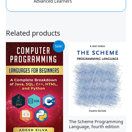
Advanced Learners
Related products
Original
Current
Sale!
price
price
was:
is:
$19.99.
$18.46.
The Scheme Programming
Language, fourth edition