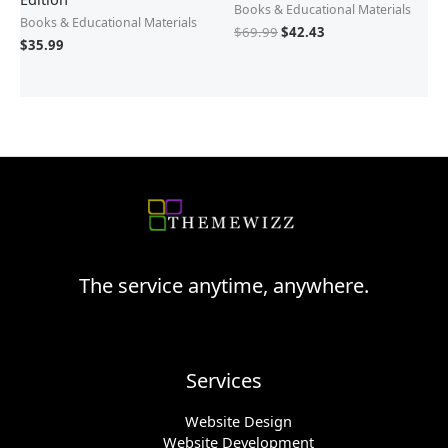
Books & Educational Materials
Books & Educational Materials
$
69.99
$
42.43
$
35.99
The service anytime, anywhere.
Services
Website Design
Website Development