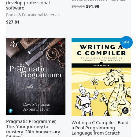
develop professional
$
99.95
$
91.99
software
Books & Educational Materials
$
27.81
Original
Current
Sale!
price
price
was:
is:
$69.99.
$42.43.
Pragmatic Programmer,
Writing a C Compiler: Build
The: Your journey to
a Real Programming
mastery, 20th Anniversary
Language from Scratch
Edition