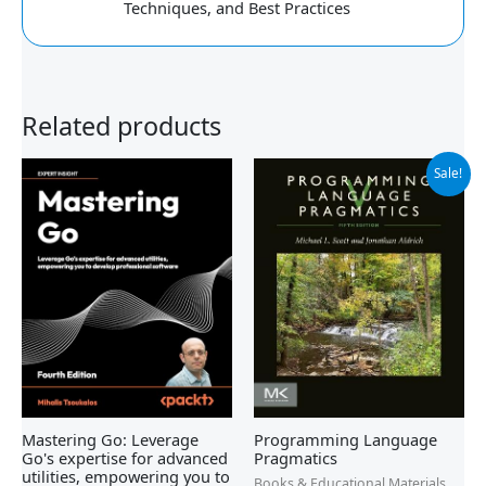
Techniques, and Best Practices
Related products
Original
Current
Sale!
price
price
was:
is:
$99.95.
$91.99.
Mastering Go: Leverage
Programming Language
Go's expertise for advanced
Pragmatics
utilities, empowering you to
Books & Educational Materials