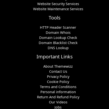
Website Security Services
Website Maintenance Services
Tools
HTTP Header Scanner
Domain Whois
Domain Lookup Check
Domain Blacklist Check
DNS Lookup
Important Links
About Themewizz
Contact Us
Privacy Policy
Cookie Policy
Terms and Conditions
Personal information
Return And Refund Policy
Our Videos
Jobs