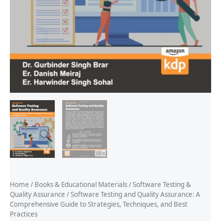
Home
/
Books & Educational Materials
/
Software Testing &
Quality Assurance
/ Software Testing and Quality Assurance: A
Comprehensive Guide to Strategies, Techniques, and Best
Practices