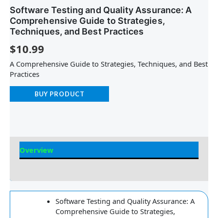
Software Testing and Quality Assurance: A
Comprehensive Guide to Strategies,
Techniques, and Best Practices
$
10.99
A Comprehensive Guide to Strategies, Techniques, and Best
Practices
BUY PRODUCT
Overview
Reviews
Software Testing and Quality Assurance: A
Comprehensive Guide to Strategies,