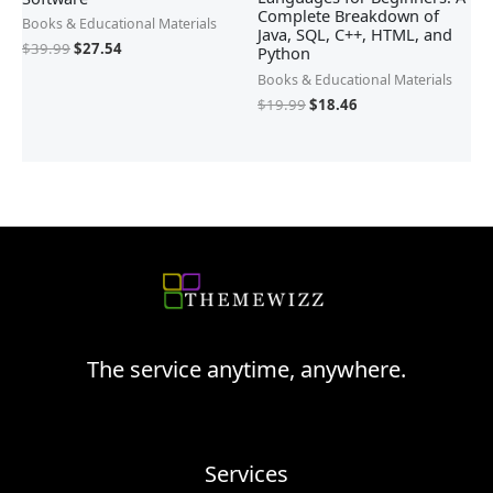
Complete Breakdown of
Books & Educational Materials
Java, SQL, C++, HTML, and
$
39.99
$
27.54
Python
Books & Educational Materials
$
19.99
$
18.46
The service anytime, anywhere.
Services