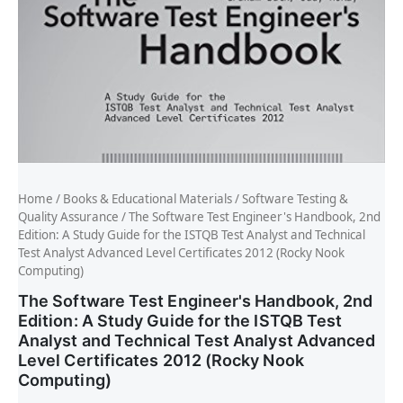
Home
/
Books & Educational Materials
/
Software Testing &
Quality Assurance
/ The Software Test Engineer's Handbook, 2nd
Edition: A Study Guide for the ISTQB Test Analyst and Technical
Test Analyst Advanced Level Certificates 2012 (Rocky Nook
Computing)
The Software Test Engineer's Handbook, 2nd
Edition: A Study Guide for the ISTQB Test
Analyst and Technical Test Analyst Advanced
Level Certificates 2012 (Rocky Nook
Computing)