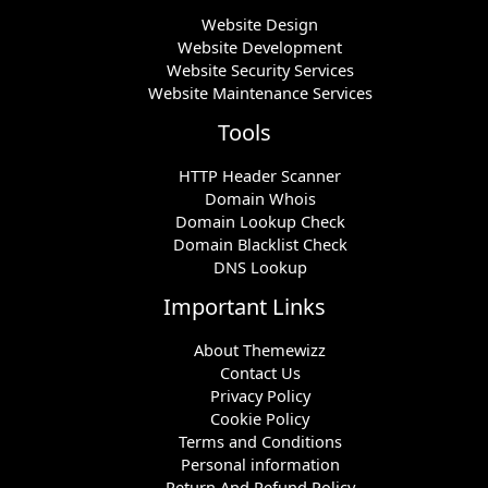
Website Design
Website Development
Website Security Services
Website Maintenance Services
Tools
HTTP Header Scanner
Domain Whois
Domain Lookup Check
Domain Blacklist Check
DNS Lookup
Important Links
About Themewizz
Contact Us
Privacy Policy
Cookie Policy
Terms and Conditions
Personal information
Return And Refund Policy