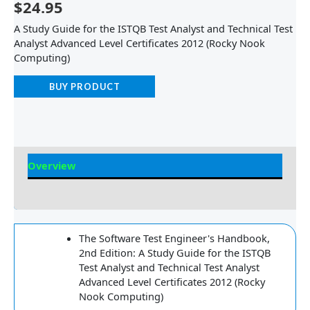
$
24.95
A Study Guide for the ISTQB Test Analyst and Technical Test
Analyst Advanced Level Certificates 2012 (Rocky Nook
Computing)
BUY PRODUCT
Overview
Reviews
The Software Test Engineer's Handbook,
2nd Edition: A Study Guide for the ISTQB
Test Analyst and Technical Test Analyst
Advanced Level Certificates 2012 (Rocky
Nook Computing)