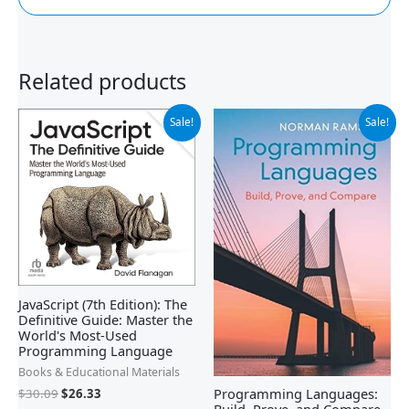
Related products
Original
Current
Original
Current
Sale!
Sale!
price
price
price
price
was:
is:
was:
is:
$30.09.
$26.33.
$90.00.
$51.99.
JavaScript (7th Edition): The
Definitive Guide: Master the
World's Most-Used
Programming Language
Books & Educational Materials
Programming Languages:
$
30.09
$
26.33