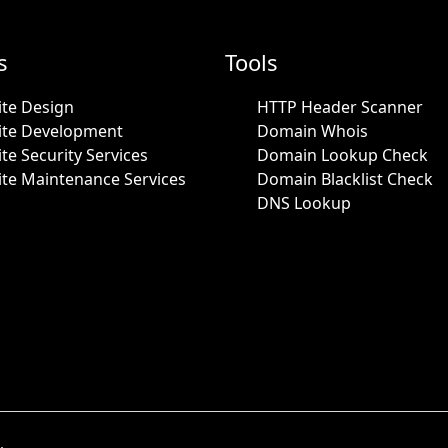
s
Tools
te Design
HTTP Header Scanner
ite Development
Domain Whois
te Security Services
Domain Lookup Check
te Maintenance Services
Domain Blacklist Check
DNS Lookup
.