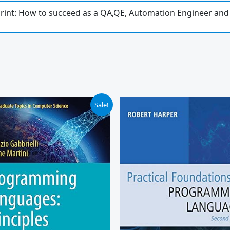
print: How to succeed as a QA,QE, Automation Engineer and
ginal
Current
Sale!
ce
price
:
is:
.99.
$44.96.