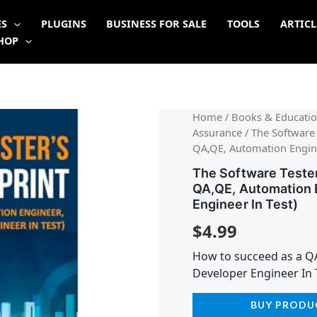
ES
PLUGINS
BUSINESS FOR SALE
TOOLS
ARTICL
HOP
Home
/
Books & Educatio
Assurance
/ The Software 
QA,QE, Automation Engine
The Software Tester
QA,QE, Automation 
Engineer In Test)
$
4.99
How to succeed as a Q
Developer Engineer In 
BUY PRODU