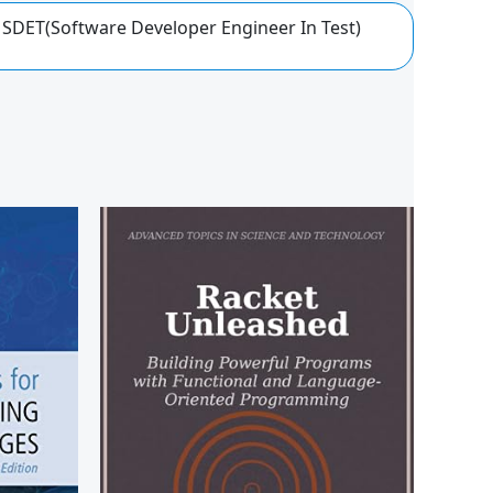
 SDET(Software Developer Engineer In Test)