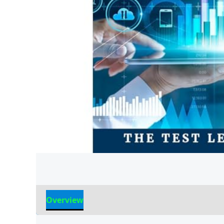
Overview
Reviews