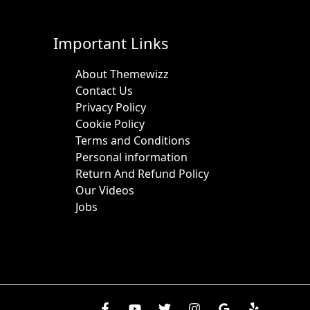
Important Links
About Themewizz
Contact Us
Privacy Policy
Cookie Policy
Terms and Conditions
Personal information
Return And Refund Policy
Our Videos
Jobs