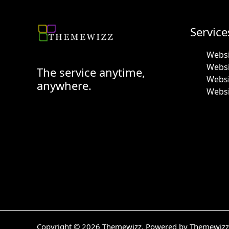
Service
Websi
Webs
The service anytime,
Websi
anywhere.
Websi
Copyright © 2026 Themewizz. Powered by Themewizz