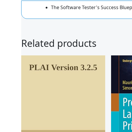
The Software Tester's Success Blue
Related products
Ori
pri
was
$59