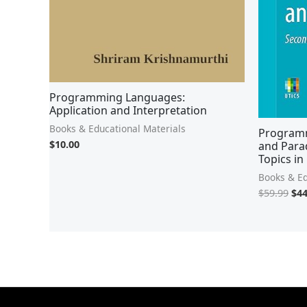
Programming Languages:
Application and Interpretation
Books & Educational Materials
Programm
$
10.00
and Para
Topics in
Books & Ed
$
59.99
$
44