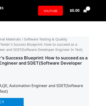
ES
$
0.00
YOUTUBE
nal Materials
/
Software Testing & Quality
Tester's Success Blueprint: How to succeed as a
er and SDET(Software Developer Engineer In Test)
's Success Blueprint: How to succeed as a
Engineer and SDET(Software Developer
A,QE, Automation Engineer and SDET(Software
Test)
CT