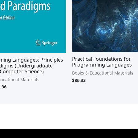
Practical Foundations for
ing Languages: Principles
Programming Languages
digms (Undergraduate
 Computer Science)
Books & Educational Materials
ucational Materials
$
86.33
.96