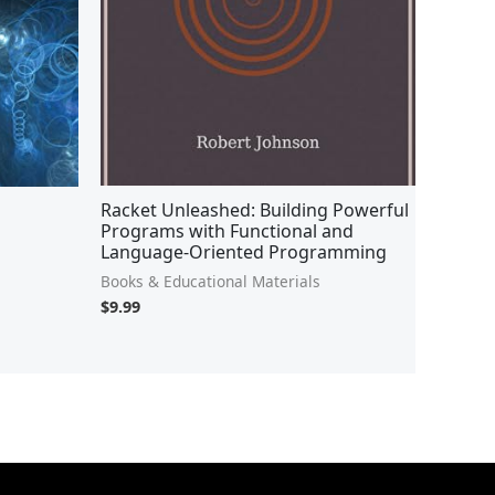
Racket Unleashed: Building Powerful
Programs with Functional and
Language-Oriented Programming
Books & Educational Materials
$
9.99