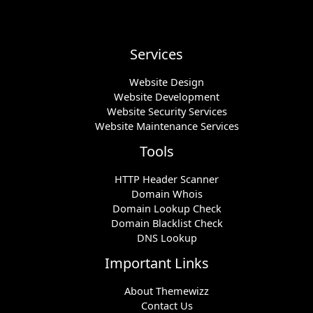
Services
Website Design
Website Development
Website Security Services
Website Maintenance Services
Tools
HTTP Header Scanner
Domain Whois
Domain Lookup Check
Domain Blacklist Check
DNS Lookup
Important Links
About Themewizz
Contact Us