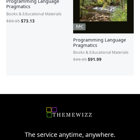
Programming Language
Pragmatics
Books & Educational Materials
$
89.95
$
73.13
Programming Language
Pragmatics
Books & Educational Materials
$
99.95
$
91.99
The service anytime, anywhere.