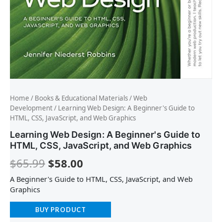
Home
/
Books & Educational Materials
/
Web
Development
/ Learning Web Design: A Beginner's Guide to
HTML, CSS, JavaScript, and Web Graphics
Learning Web Design: A Beginner's Guide to
HTML, CSS, JavaScript, and Web Graphics
$
65.99
$
58.00
A Beginner's Guide to HTML, CSS, JavaScript, and Web
Graphics
BUY PRODUCT