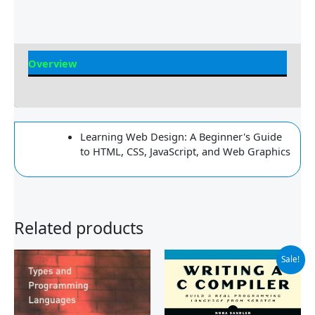
Overview
Reviews
Learning Web Design: A Beginner's Guide
to HTML, CSS, JavaScript, and Web Graphics
Related products
Original
Current
Sale!
price
price
was:
is:
$69.99.
$42.43.