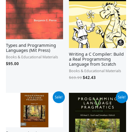
Types and Programming
Languages (Mit Press)
Writing a C Compiler: Build
Books & Educational Materials
a Real Programming
Language from Scratch
$
95.00
Books & Educational Materials
$
69.99
$
42.43
Original
Current
Original
Current
Sale!
Sale!
price
price
price
price
was:
is:
was:
is:
$89.95.
$73.13.
$99.95.
$91.99.