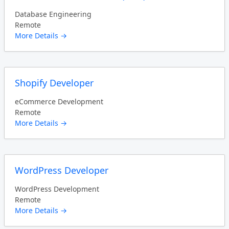
Database Engineering
Remote
More Details
Shopify Developer
eCommerce Development
Remote
More Details
WordPress Developer
WordPress Development
Remote
More Details