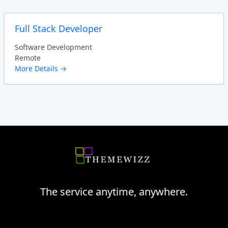
Full Stack Developer
Software Development
Remote
More Details
The service anytime, anywhere.