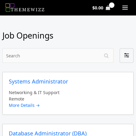
Skip
$
0.00
to
content
Job Openings
Search
Filter
by
Systems Administrator
Networking & IT Support
Remote
More Details
Database Administrator (DBA)