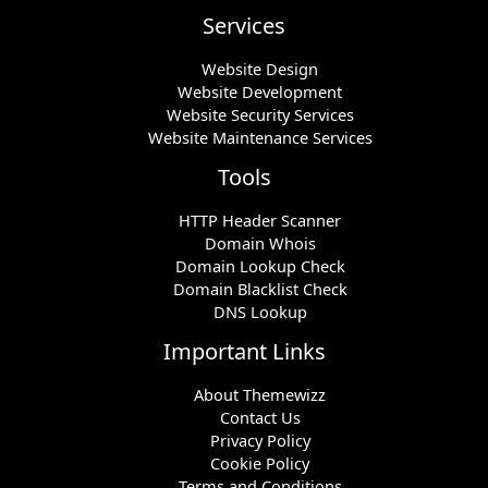
Services
Website Design
Website Development
Website Security Services
Website Maintenance Services
Tools
HTTP Header Scanner
Domain Whois
Domain Lookup Check
Domain Blacklist Check
DNS Lookup
Important Links
About Themewizz
Contact Us
Privacy Policy
Cookie Policy
Terms and Conditions